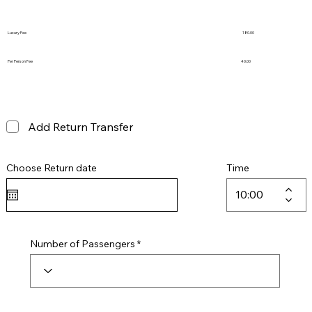
Luxury Fee
180.00
Per Person Fee
40.00
Add Return Transfer
Choose Return date
Time
Number of Passengers