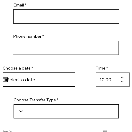
Email
Phone number
r
Choose a date
*
Time
e
q
u
i
r
e
d
Choose Transfer Type
Regular Fee
90.00