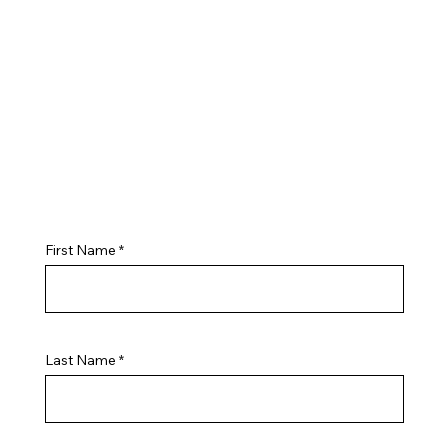
First Name
Last Name