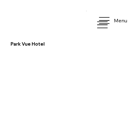
Menu
Park Vue Hotel