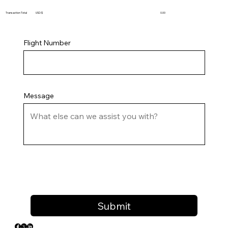
Transaction Total USD $
0.00
Flight Number
Message
Submit