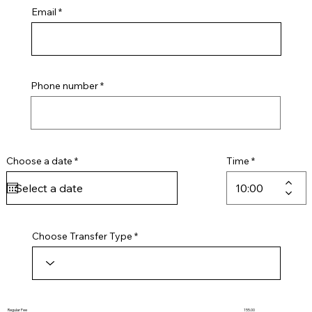
Email
Phone number
r
Choose a date
*
Time
e
q
u
i
r
e
d
Choose Transfer Type
Regular Fee
155.00