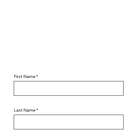
First Name
Last Name