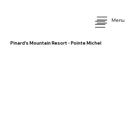
Menu
Pinard's Mountain Resort - Pointe Michel