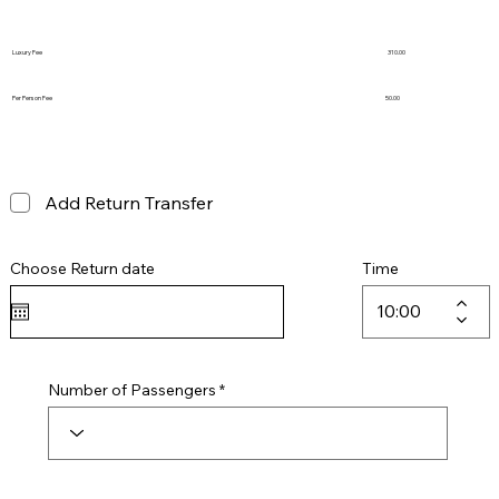
Luxury Fee
310.00
Per Person Fee
50.00
Add Return Transfer
Choose Return date
Time
Number of Passengers