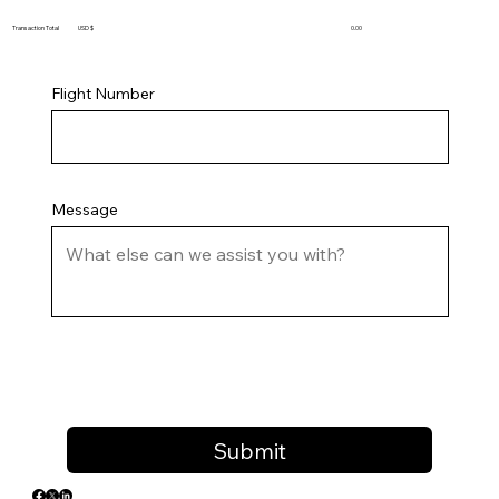
Transaction Total USD $
0.00
Flight Number
Message
Submit