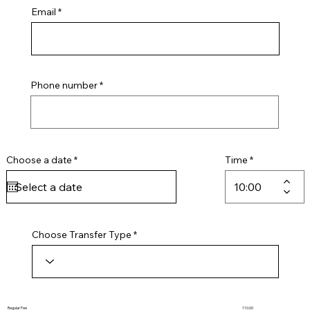
Email
Phone number
r
Choose a date
*
Time
e
q
u
i
r
e
d
Choose Transfer Type
Regular Fee
110.00