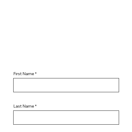
First Name
Last Name