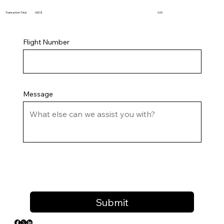
Transaction Total USD $
0.00
Flight Number
Message
Submit