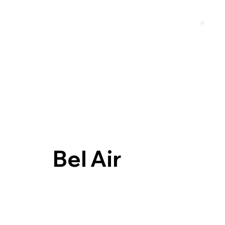
Bel Air