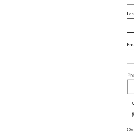
Las
Ema
Ph
Cho