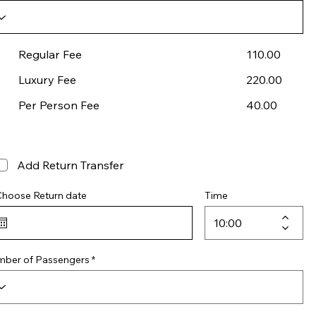
Regular Fee
110.00
Luxury Fee
220.00
Per Person Fee
40.00
Add Return Transfer
Choose Return date
Time
ber of Passengers