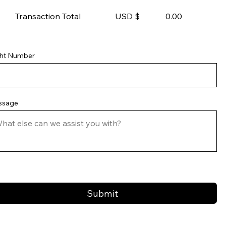
Transaction Total USD $
0.00
ght Number
ssage
Submit