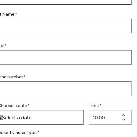
t Name
il
one number
r
Choose a date
*
Time
e
q
u
i
r
e
ose Transfer Type
d