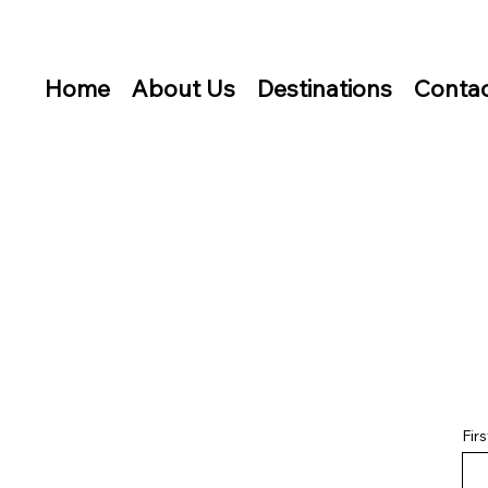
Home
About Us
Destinations
Contac
Fir