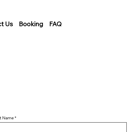
t Us
Booking
FAQ
st Name